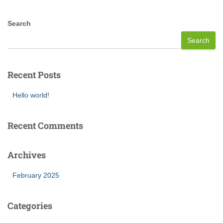
Search
Search
Recent Posts
Hello world!
Recent Comments
Archives
February 2025
Categories