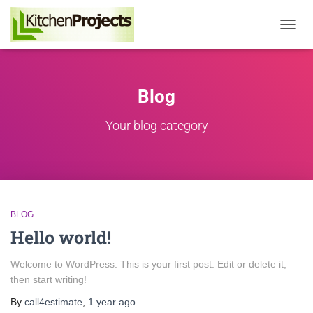
Toggle
Naviga
Blog
Your blog category
BLOG
Hello world!
Welcome to WordPress. This is your first post. Edit or delete it,
then start writing!
By
call4estimate
,
1 year
ago