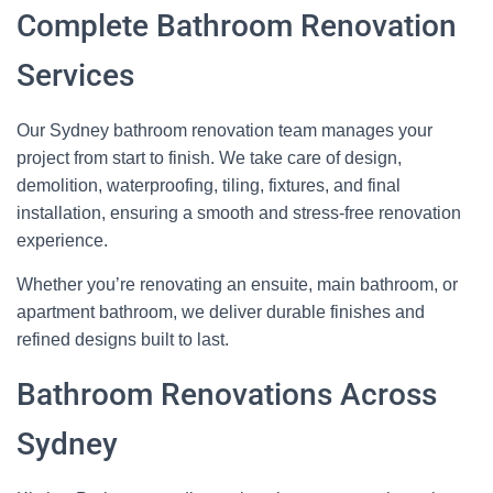
Complete Bathroom Renovation
Services
Our Sydney bathroom renovation team manages your
project from start to finish. We take care of design,
demolition, waterproofing, tiling, fixtures, and final
installation, ensuring a smooth and stress‑free renovation
experience.
Whether you’re renovating an ensuite, main bathroom, or
apartment bathroom, we deliver durable finishes and
refined designs built to last.
Bathroom Renovations Across
Sydney