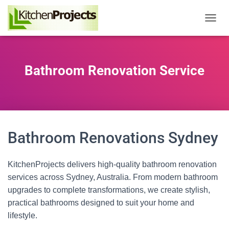
T
o
g
g
l
Bathroom Renovation Service
e
N
a
v
i
g
a
Bathroom Renovations Sydney
t
i
o
KitchenProjects delivers high‑quality bathroom renovation
n
services across Sydney, Australia. From modern bathroom
upgrades to complete transformations, we create stylish,
practical bathrooms designed to suit your home and
lifestyle.