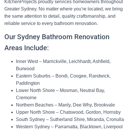
KitchenProjects proudly services homeowners throughout
Greater Sydney. No matter where you’re located, we bring
the same attention to detail, quality craftsmanship, and
reliable service to every bathroom renovation.
Our Sydney Bathroom Renovation
Areas Include:
Inner West
– Marrickville, Leichhardt, Ashfield,
Burwood
Eastern Suburbs
– Bondi, Coogee, Randwick,
Paddington
Lower North Shore
– Mosman, Neutral Bay,
Cremorne
Northern Beaches
– Manly, Dee Why, Brookvale
Upper North Shore
– Chatswood, Gordon, Hornsby
South Sydney
– Sutherland Shire, Miranda, Cronulla
Western Sydney
– Parramatta, Blacktown, Liverpool