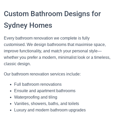
Custom Bathroom Designs for
Sydney Homes
Every bathroom renovation we complete is fully
customised. We design bathrooms that maximise space,
improve functionality, and match your personal style—
whether you prefer a modern, minimalist look or a timeless,
classic design.
Our bathroom renovation services include:
Full bathroom renovations
Ensuite and apartment bathrooms
Waterproofing and tiling
Vanities, showers, baths, and toilets
Luxury and modern bathroom upgrades