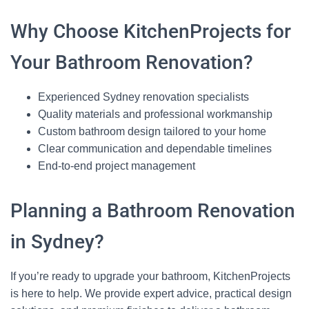
Why Choose KitchenProjects for
Your Bathroom Renovation?
Experienced Sydney renovation specialists
Quality materials and professional workmanship
Custom bathroom design tailored to your home
Clear communication and dependable timelines
End‑to‑end project management
Planning a Bathroom Renovation
in Sydney?
If you’re ready to upgrade your bathroom, KitchenProjects
is here to help. We provide expert advice, practical design