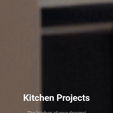
Kitchen Projects
The kitchen of your dreams!