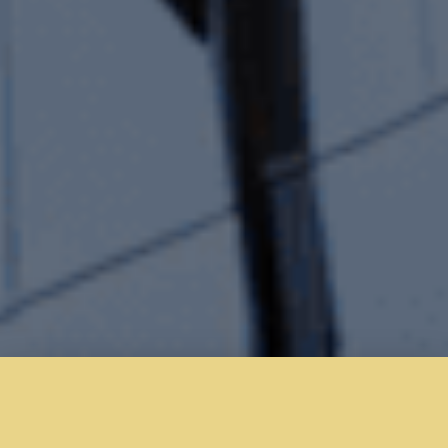
Welcome to Kitchen Projects